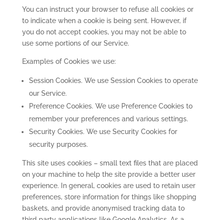
You can instruct your browser to refuse all cookies or
to indicate when a cookie is being sent. However, if
you do not accept cookies, you may not be able to
use some portions of our Service.
Examples of Cookies we use:
Session Cookies. We use Session Cookies to operate
our Service.
Preference Cookies. We use Preference Cookies to
remember your preferences and various settings.
Security Cookies. We use Security Cookies for
security purposes.
This site uses cookies – small text files that are placed
on your machine to help the site provide a better user
experience. In general, cookies are used to retain user
preferences, store information for things like shopping
baskets, and provide anonymised tracking data to
third party applications like Google Analytics. As a