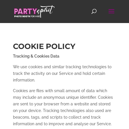
COOKIE POLICY
Tracking & Cookies Data
We use cookies and similar tracking technologies to
track the activity on our Service and hold certain
information.
Cookies are files with small amount of data which
may include an anonymous unique identifier. Cookies
are sent to your browser from a website and stored
on your device. Tracking technologies also used are
beacons, tags, and scripts to collect and track
information and to improve and analyse our Service.