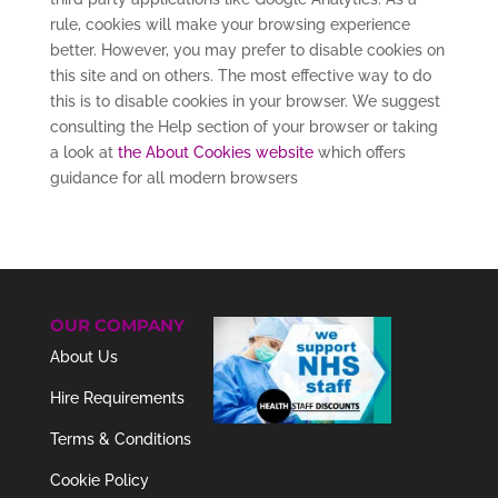
rule, cookies will make your browsing experience
better. However, you may prefer to disable cookies on
this site and on others. The most effective way to do
this is to disable cookies in your browser. We suggest
consulting the Help section of your browser or taking
a look at
the About Cookies website
which offers
guidance for all modern browsers
OUR COMPANY
About Us
Hire Requirements
Terms & Conditions
Cookie Policy