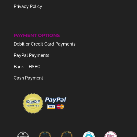
Privacy Policy
PAYMENT OPTIONS
Debit or Credit Card Payments
PayPal Payments
Bank – HSBC
Cash Payment